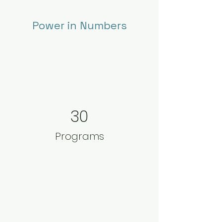
Power in Numbers
30
Programs