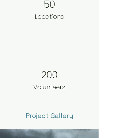
50
Locations
200
Volunteers
Project Gallery