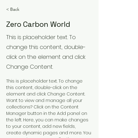
< Back
Zero Carbon World
This is placeholder text. To
change this content, double-
click on the element and click
Change Content.
This is placeholder text. To change 
this content, double-click on the 
element and click Change Content. 
Want to view and manage all your 
collections? Click on the Content 
Manager button in the Add panel on 
the left. Here, you can make changes 
to your content, add new fields, 
create dynamic pages and more. You 