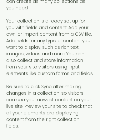
can create as many collections as 
you need.
Your collection is already set up for 
you with fields and content. Add your 
own, or import content from a CSV file. 
Add fields for any type of content you 
want to display, such as rich text, 
images, videos and more. You can 
also collect and store information 
from your site visitors using input 
elements like custom forms and fields.
Be sure to click Sync after making 
changes in a collection, so visitors 
can see your newest content on your 
live site. Preview your site to check that 
all your elements are displaying 
content from the right collection 
fields. 