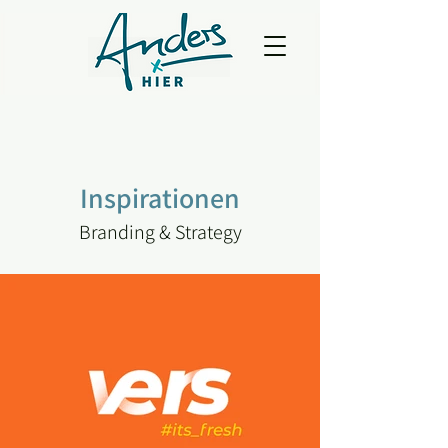
Inspirationen
Branding & Strategy